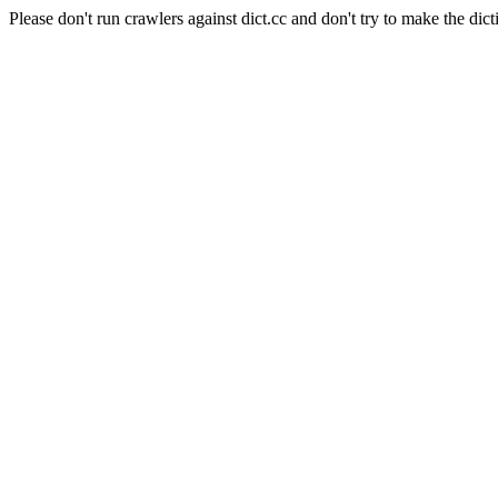
Please don't run crawlers against dict.cc and don't try to make the dict