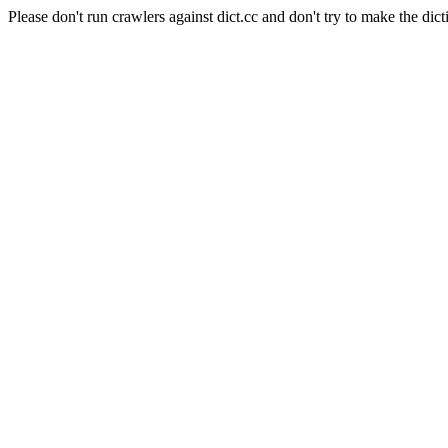
Please don't run crawlers against dict.cc and don't try to make the dict