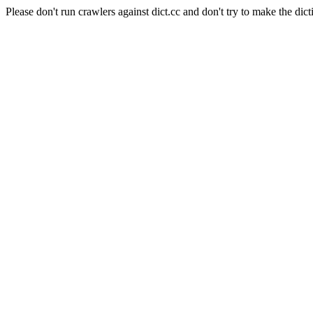
Please don't run crawlers against dict.cc and don't try to make the dict