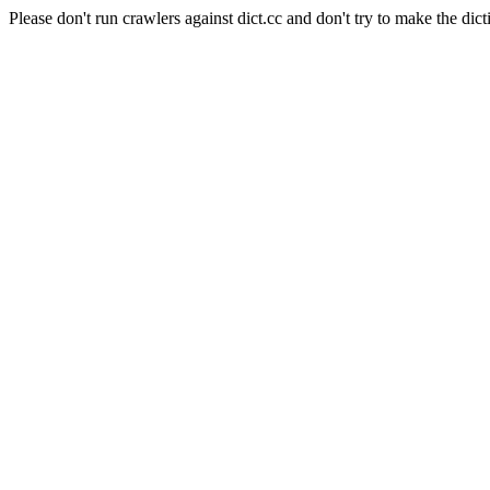
Please don't run crawlers against dict.cc and don't try to make the dict