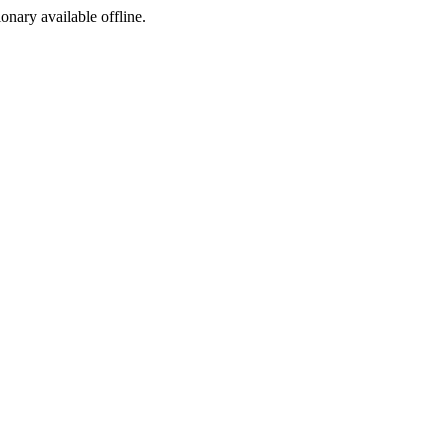
ionary available offline.