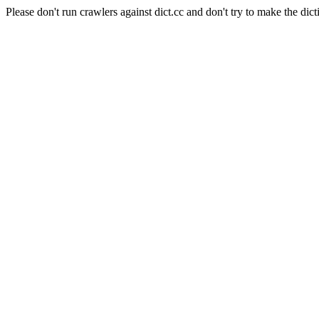
Please don't run crawlers against dict.cc and don't try to make the dict