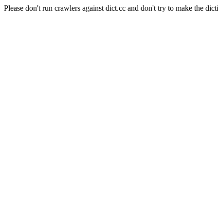
Please don't run crawlers against dict.cc and don't try to make the dict