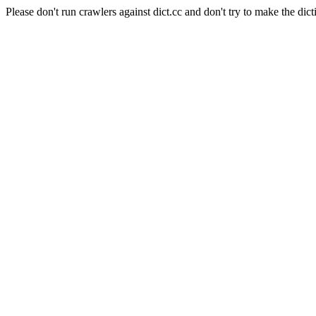
Please don't run crawlers against dict.cc and don't try to make the dict