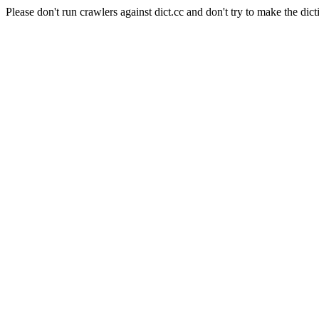
Please don't run crawlers against dict.cc and don't try to make the dict