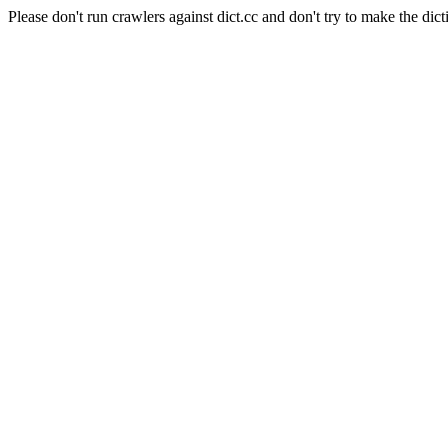
Please don't run crawlers against dict.cc and don't try to make the dict