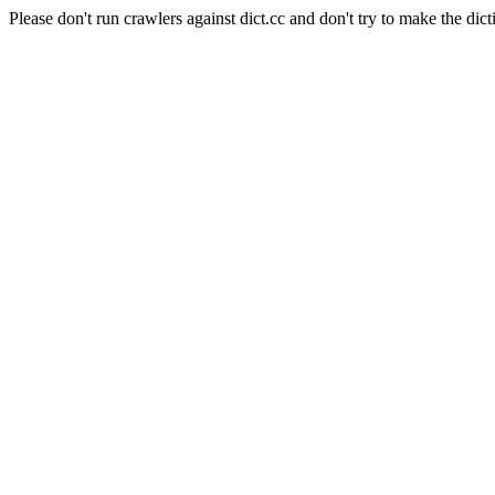
Please don't run crawlers against dict.cc and don't try to make the dict