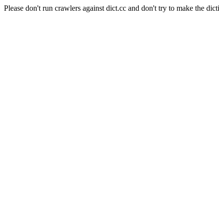
Please don't run crawlers against dict.cc and don't try to make the dict