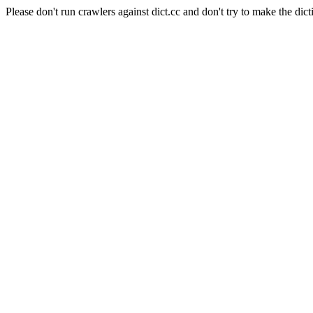
Please don't run crawlers against dict.cc and don't try to make the dict