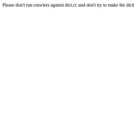
Please don't run crawlers against dict.cc and don't try to make the dict