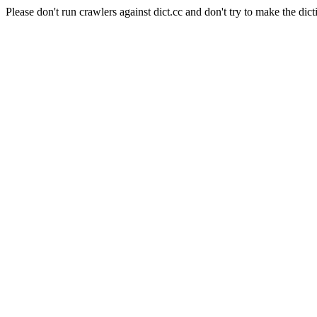
Please don't run crawlers against dict.cc and don't try to make the dict