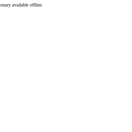
ionary available offline.