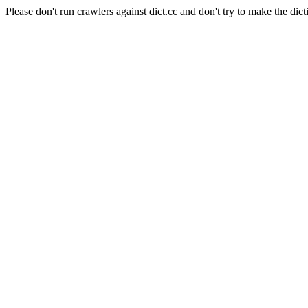
Please don't run crawlers against dict.cc and don't try to make the dict