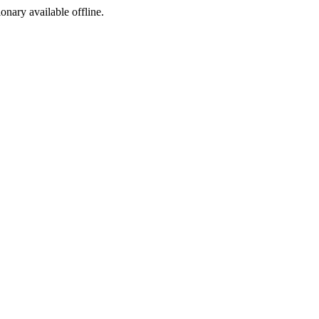
ionary available offline.