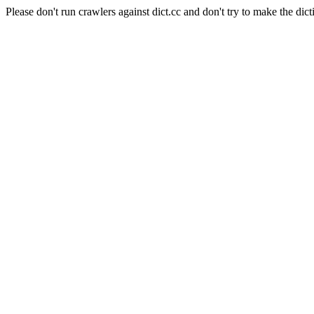
Please don't run crawlers against dict.cc and don't try to make the dict