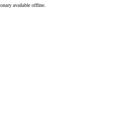
ionary available offline.