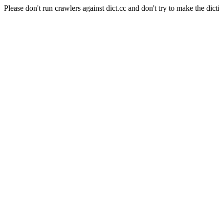
Please don't run crawlers against dict.cc and don't try to make the dict