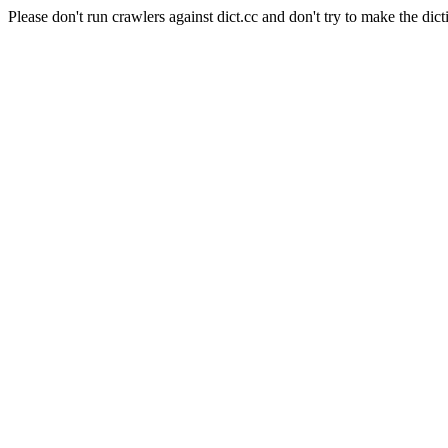
Please don't run crawlers against dict.cc and don't try to make the dict