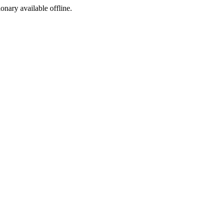
ionary available offline.