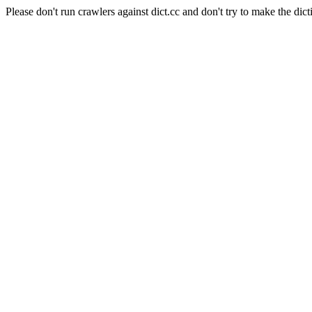
Please don't run crawlers against dict.cc and don't try to make the dict