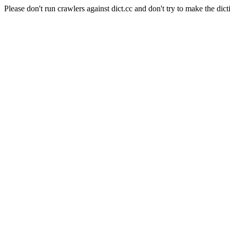
Please don't run crawlers against dict.cc and don't try to make the dict