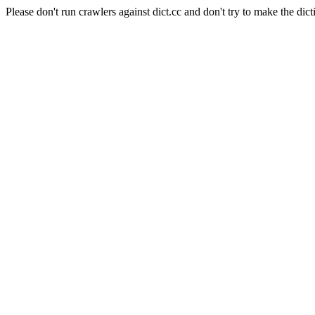
Please don't run crawlers against dict.cc and don't try to make the dict