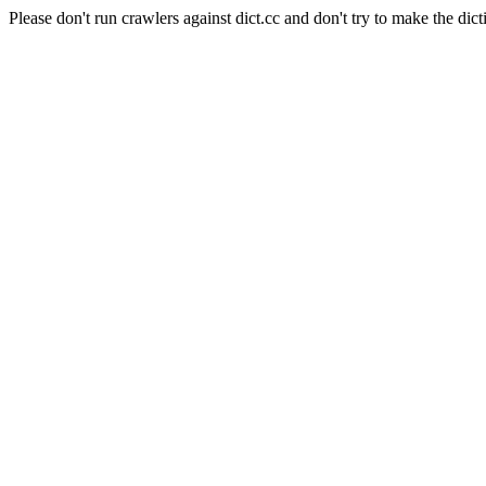
Please don't run crawlers against dict.cc and don't try to make the dict