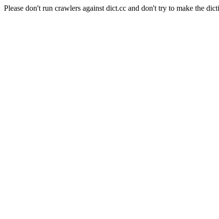
Please don't run crawlers against dict.cc and don't try to make the dict