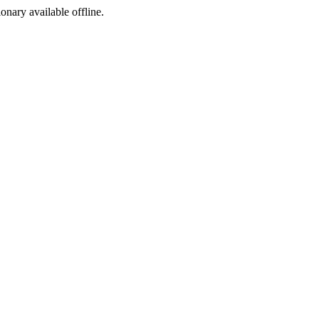
ionary available offline.