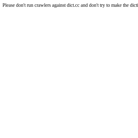
Please don't run crawlers against dict.cc and don't try to make the dict