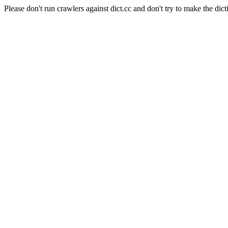
Please don't run crawlers against dict.cc and don't try to make the dict