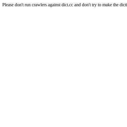
Please don't run crawlers against dict.cc and don't try to make the dict