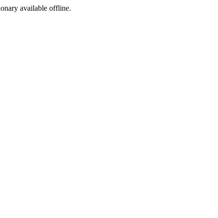
ionary available offline.