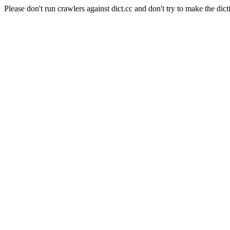
Please don't run crawlers against dict.cc and don't try to make the dict