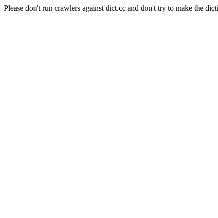
Please don't run crawlers against dict.cc and don't try to make the dict