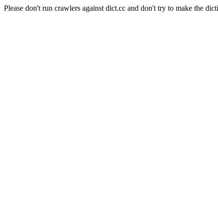
Please don't run crawlers against dict.cc and don't try to make the dict