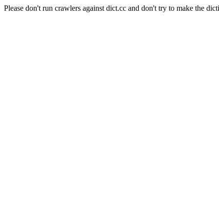
Please don't run crawlers against dict.cc and don't try to make the dict