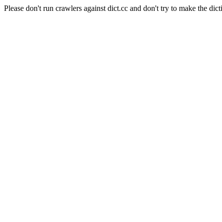
Please don't run crawlers against dict.cc and don't try to make the dict