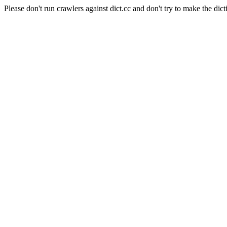
Please don't run crawlers against dict.cc and don't try to make the dict