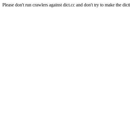
Please don't run crawlers against dict.cc and don't try to make the dict