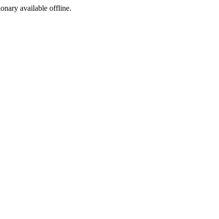
ionary available offline.