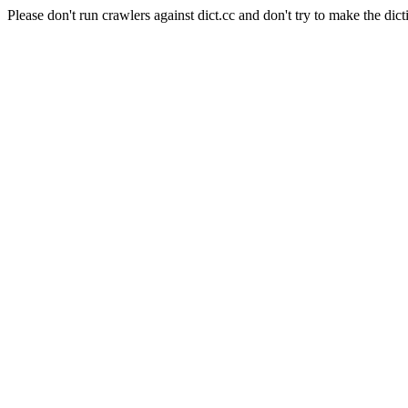
Please don't run crawlers against dict.cc and don't try to make the dict