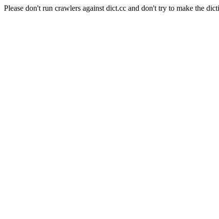
Please don't run crawlers against dict.cc and don't try to make the dict