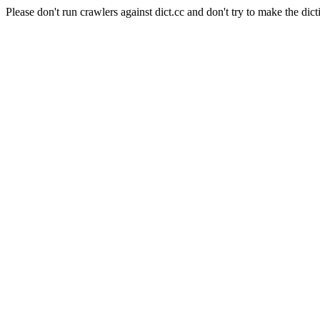
Please don't run crawlers against dict.cc and don't try to make the dict