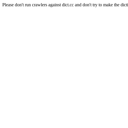
Please don't run crawlers against dict.cc and don't try to make the dict