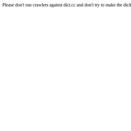
Please don't run crawlers against dict.cc and don't try to make the dict