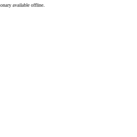
ionary available offline.