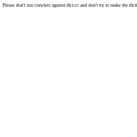
Please don't run crawlers against dict.cc and don't try to make the dict