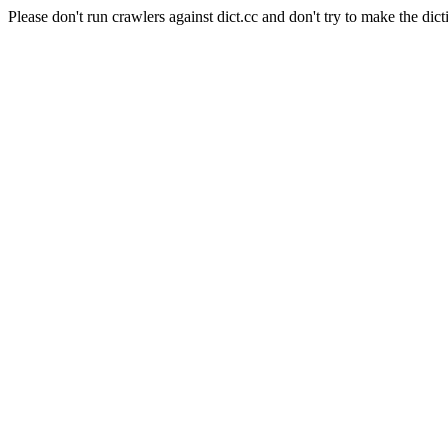
Please don't run crawlers against dict.cc and don't try to make the dict