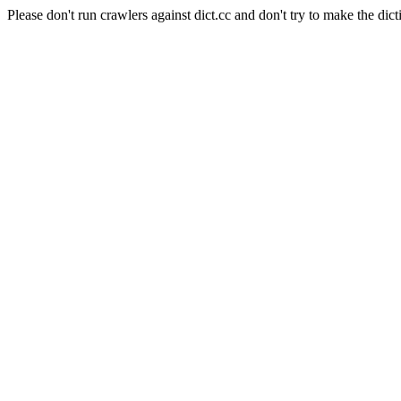
Please don't run crawlers against dict.cc and don't try to make the dict