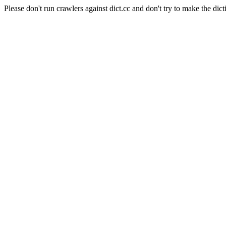
Please don't run crawlers against dict.cc and don't try to make the dict