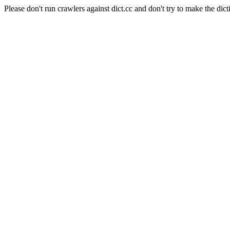
Please don't run crawlers against dict.cc and don't try to make the dict