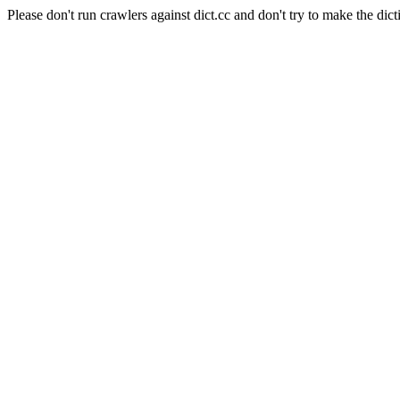
Please don't run crawlers against dict.cc and don't try to make the dict