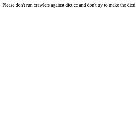
Please don't run crawlers against dict.cc and don't try to make the dict