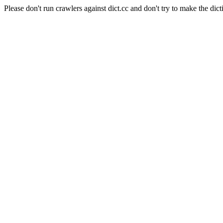
Please don't run crawlers against dict.cc and don't try to make the dict