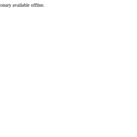
ionary available offline.