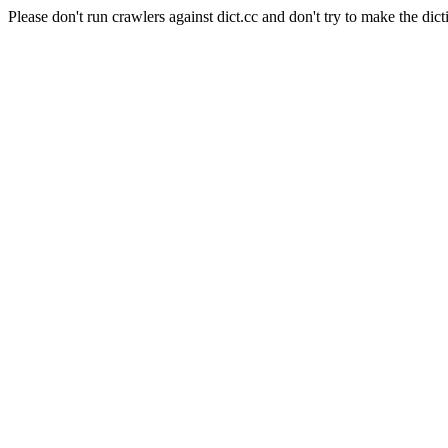
Please don't run crawlers against dict.cc and don't try to make the dict