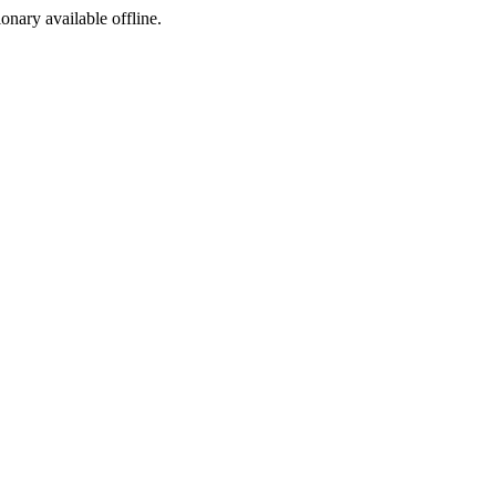
ionary available offline.