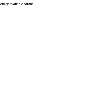
ionary available offline.