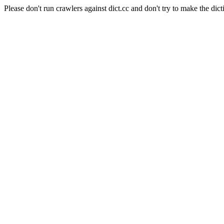
Please don't run crawlers against dict.cc and don't try to make the dict