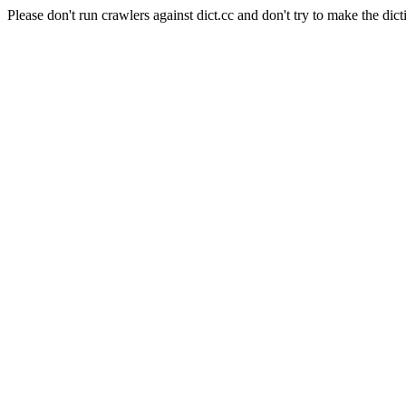
Please don't run crawlers against dict.cc and don't try to make the dict