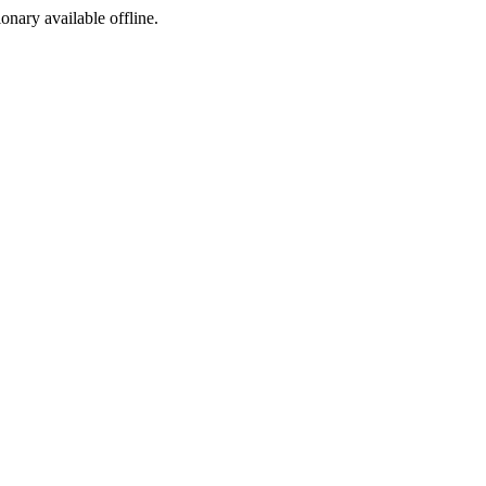
ionary available offline.