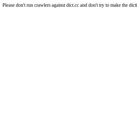
Please don't run crawlers against dict.cc and don't try to make the dict